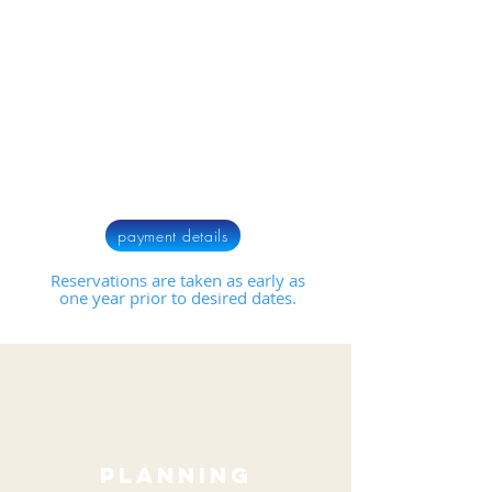
payment details
Reservations are taken as early as
one year prior to desired dates.
planning