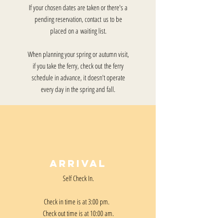
If your chosen dates are taken or there's a
pending reservation, contact us to be
placed on a waiting list.
When planning your spring or autumn visit,
if you take the ferry, check out the ferry
schedule in advance, it doesn't operate
every day in the spring and fall.
Arrival
Self Check In.
Check in time is at 3:00 pm.
Check out time is at 10:00 am.