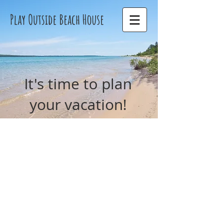
Play Outside Beach House
It's time to plan
your vacation!